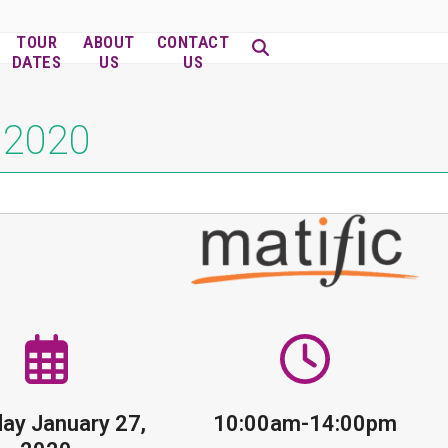
TOUR
ABOUT
CONTACT
DATES
US
US
, 2020
ay January 27,
10:00am-14:00pm