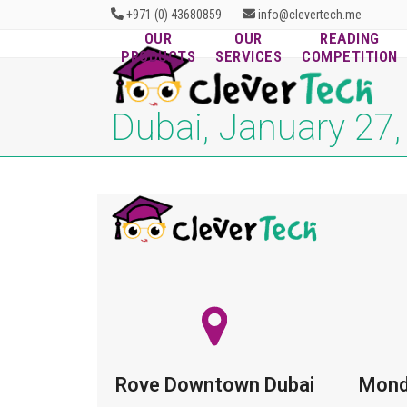
Skip
+971 (0) 43680859
info@clevertech.me
to
OUR
OUR
READING
content
PRODUCTS
SERVICES
COMPETITION
Dubai, January 27
Rove Downtown Dubai
Mond