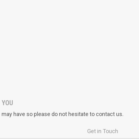
Vocabulary A-Z
Foundations A-Z
LittleLives
Asafeer
 YOU
may have so please do not hesitate to contact us.
Get in Touch