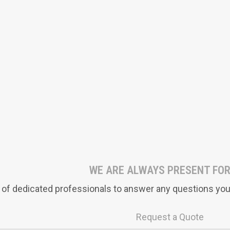
WE ARE ALWAYS PRESENT FOR
of dedicated professionals to answer any questions you 
Request a Quote