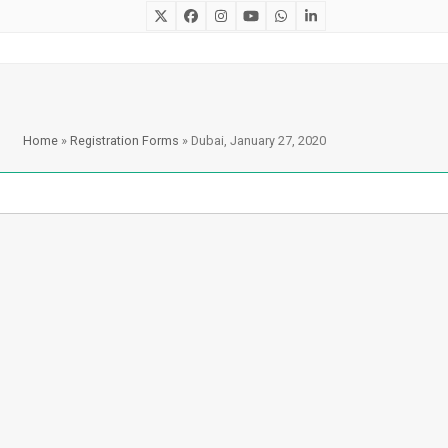
Twitter
Facebook
Instagram
YouTube
Whatsapp
LinkedIn
Home
»
Registration Forms
»
Dubai, January 27, 2020
Recent Posts
Ryan Stacy, Regional Director
of MENA for Learning A-Z in
Cairo, Egypt
May 2, 2023
Reading Competition 2022:
Winners
June 1, 2022
Egypt’s Reading Competition
2022: Winners