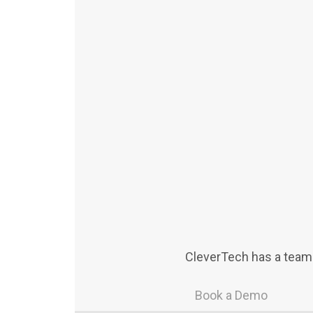
CleverTech has a team 
Book a Demo