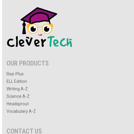
OUR PRODUCTS
Raz-Plus
ELL Edition
Writing A-Z
Science A-Z
Headsprout
Vocabulary A-Z
CONTACT US