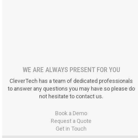
Foundations A-Z
LittleLives
Asafeer
WE ARE ALWAYS PRESENT FOR YOU
CleverTech has a team of dedicated professionals
to answer any questions you may have so please do
not hesitate to contact us.
Book a Demo
Request a Quote
Get in Touch