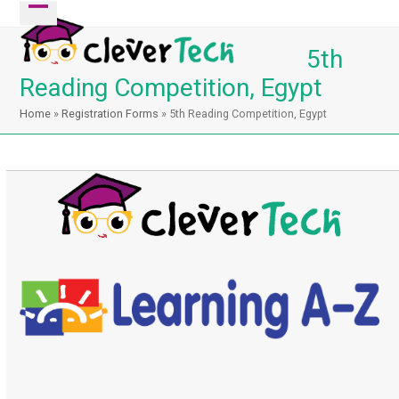
Skip
Open
Close
to
mobile
mobile
5th
content
menu
menu
Reading Competition, Egypt
Home
»
Registration Forms
»
5th Reading Competition, Egypt
Registration has been closed