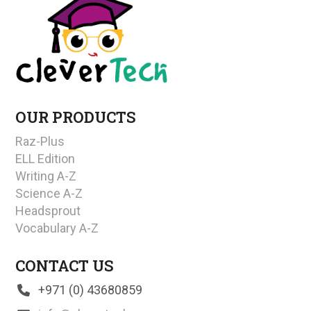
OUR PRODUCTS
Raz-Plus
ELL Edition
Writing A-Z
Science A-Z
Headsprout
Vocabulary A-Z
CONTACT US
+971 (0) 43680859