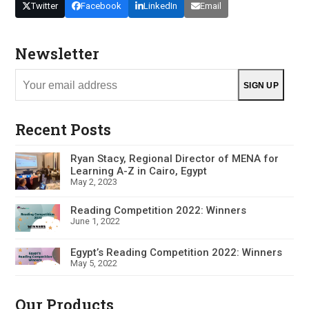
Twitter
Facebook
LinkedIn
Email
Newsletter
Your
SIGN UP
email
address
Recent Posts
Ryan Stacy, Regional Director of MENA for
Learning A-Z in Cairo, Egypt
May 2, 2023
Reading Competition 2022: Winners
June 1, 2022
Egypt’s Reading Competition 2022: Winners
May 5, 2022
Our Products