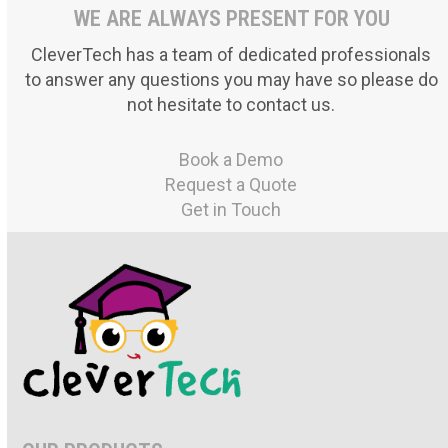
WE ARE ALWAYS PRESENT FOR YOU
CleverTech has a team of dedicated professionals
to answer any questions you may have so please do
not hesitate to contact us.
Book a Demo
Request a Quote
Get in Touch