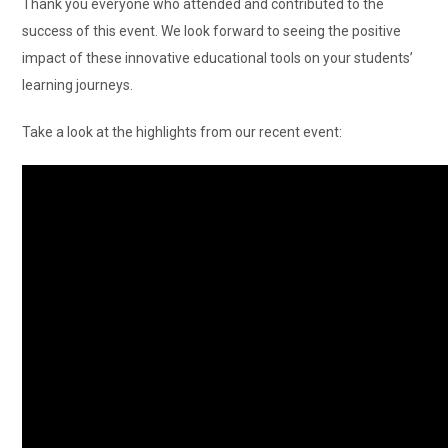
Thank you everyone who attended and contributed to the
success of this event. We look forward to seeing the positive
impact of these innovative educational tools on your students’
learning journeys.
Take a look at the highlights from our recent event: