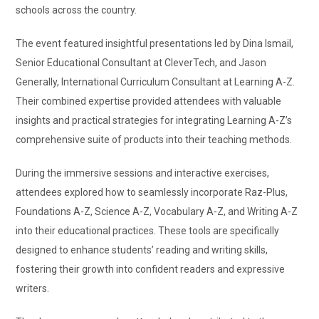
schools across the country.
The event featured insightful presentations led by Dina Ismail,
Senior Educational Consultant at CleverTech, and Jason
Generally, International Curriculum Consultant at Learning A-Z.
Their combined expertise provided attendees with valuable
insights and practical strategies for integrating Learning A-Z’s
comprehensive suite of products into their teaching methods.
During the immersive sessions and interactive exercises,
attendees explored how to seamlessly incorporate Raz-Plus,
Foundations A-Z, Science A-Z, Vocabulary A-Z, and Writing A-Z
into their educational practices. These tools are specifically
designed to enhance students’ reading and writing skills,
fostering their growth into confident readers and expressive
writers.