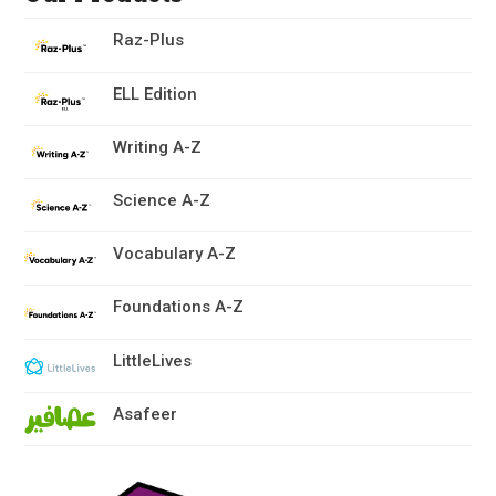
Raz-Plus
ELL Edition
Writing A-Z
Science A-Z
Vocabulary A-Z
Foundations A-Z
LittleLives
Asafeer