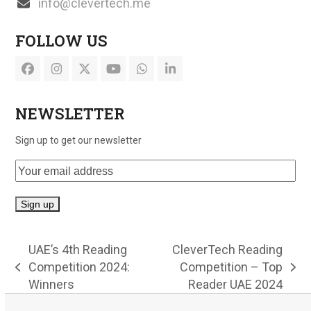
info@clevertech.me
FOLLOW US
Facebook
Instagram
Twitter
YouTube
Whatsapp
LinkedIn
(deprecated)
NEWSLETTER
Sign up to get our newsletter
UAE’s 4th Reading
CleverTech Reading
Competition 2024:
Competition – Top
previous
next
Winners
Reader UAE 2024
post:
post: