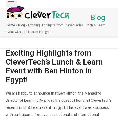
Skip
Open
Close
to
mobile
mobile
Blog
content
menu
menu
Home
»
Blog
»
Exciting Highlights from CleverTech’s Lunch & Learn
Event with Ben Hinton in Egypt!
Exciting Highlights from
CleverTech’s Lunch & Learn
Event with Ben Hinton in
Egypt!
We are happy to announce that Ben Hinton, the Managing
Director of Learning A-Z, was the guest of honor at CleverTech’s
recent Lunch & Learn event in Egypt. This event was a success,
with participants from various national and international