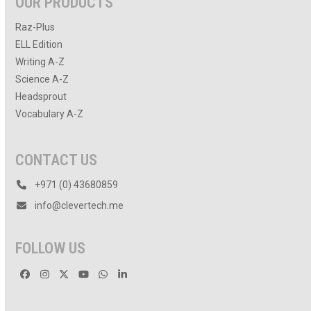
OUR PRODUCTS
Raz-Plus
ELL Edition
Writing A-Z
Science A-Z
Headsprout
Vocabulary A-Z
CONTACT US
+971 (0) 43680859
info@clevertech.me
FOLLOW US
Facebook
Instagram
Twitter
YouTube
Whatsapp
LinkedIn