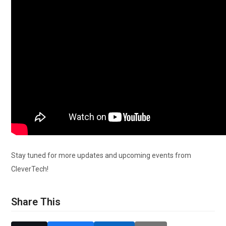
Stay tuned for more updates and upcoming events from
CleverTech!
Share This